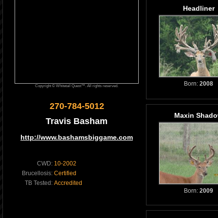
Headliner
Born:
2008
Copyright © Whitetail Quest™. All rights reserved.
270-784-5012
Maxin Shad
Travis Basham
http://www.bashamsbiggame.com
CWD:
10-2002
Brucellosis:
Certified
TB Tested:
Accredited
Born:
2009