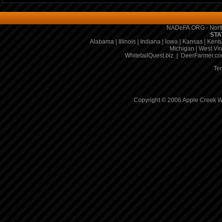
NADeFA.ORG - North
STA
Alabama
|
Illinois
|
Indiana
|
Iowa
|
Kansas
|
Kent
Michigan
|
West Vir
WhitetailQuest.biz
|
DeerFarmer.c
Te
Copyright © 2006 Apple Creek Wh