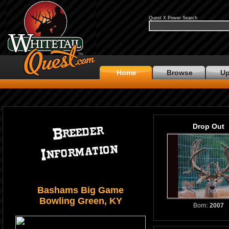
Quest X Power Search
Home
Browse
Up
Drop Out
Bashams Big Game
Bowling Green, KY
Born:
2007