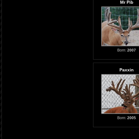
Mr Pib
Born:
2007
Paxxin
Born:
2005