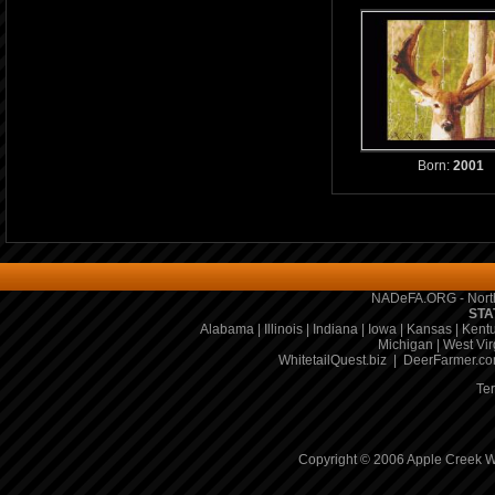
Born:
2001
NADeFA.ORG - North
STA
Alabama
|
Illinois
|
Indiana
|
Iowa
|
Kansas
|
Kent
Michigan
|
West Vir
WhitetailQuest.biz
|
DeerFarmer.c
Te
Copyright © 2006 Apple Creek Wh