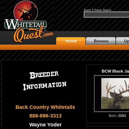
Quest X Power Search
Home
Browse
Up
BCW Black Ja
Back Country Whitetails
888-896-3313
Born:
2002
Wayne Yoder