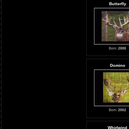
Butterfly
Born:
2000
Domino
Born:
2002
Whirlwind