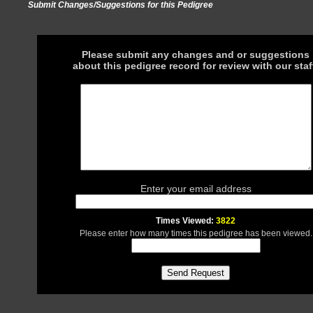
Submit Changes/Suggestions for this Pedigree
Please submit any changes and or suggestions
about this pedigree record for review with our staf
Enter your email address
Times Viewed:
3822
Please enter how many times this pedigree has been viewed.