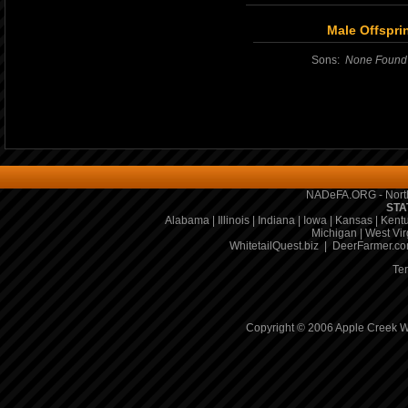
Male Offspri
Sons:
None Found
NADeFA.ORG - North
STA
Alabama
|
Illinois
|
Indiana
|
Iowa
|
Kansas
|
Kent
Michigan
|
West Vir
WhitetailQuest.biz
|
DeerFarmer.c
Te
Copyright © 2006 Apple Creek Wh