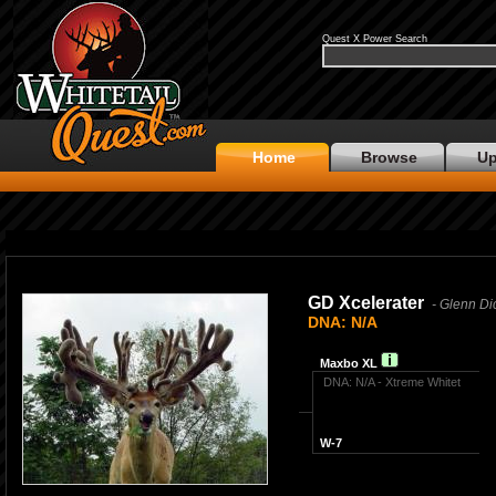
Quest X Power Search
Home
Browse
Up
GD Xcelerater
- Glenn Di
DNA: N/A
Maxbo XL
DNA: N/A - Xtreme Whitet
W-7