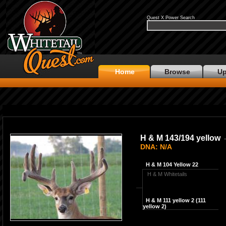
Quest X Power Search
Home
Browse
Up
H & M 143/194 yellow
-
DNA: N/A
H & M 104 Yellow 22
H & M Whitetails
H & M 111 yellow 2 (111
yellow 2)