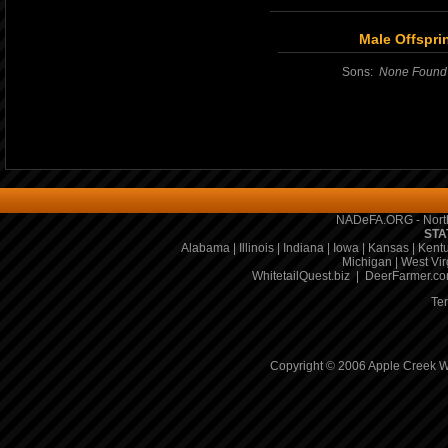
Male Offspri
Sons:
None Found
NADeFA.ORG - North
STA
Alabama
|
Illinois
|
Indiana
|
Iowa
|
Kansas
|
Kent
Michigan
|
West Vir
WhitetailQuest.biz
|
DeerFarmer.c
Te
Copyright © 2006 Apple Creek Wh