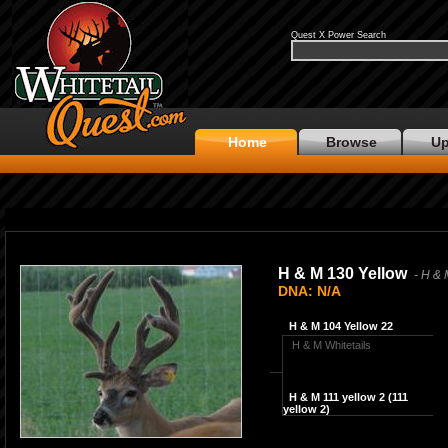
Quest X Power Search
Home
Browse
Up
H & M 130 Yellow
- H & 
DNA: N/A
H & M 104 Yellow 22
H & M Whitetails
H & M 111 yellow 2 (111
yellow 2)