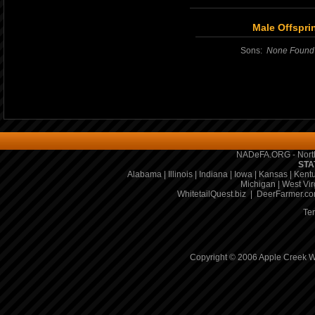
Male Offspri
Sons:
None Found
NADeFA.ORG - North
STA
Alabama
|
Illinois
|
Indiana
|
Iowa
|
Kansas
|
Kent
Michigan
|
West Vir
WhitetailQuest.biz
|
DeerFarmer.c
Te
Copyright © 2006 Apple Creek Wh