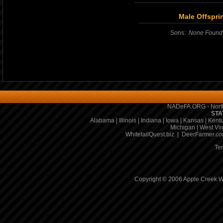
Male Offspri
Sons:
None Found
NADeFA.ORG - North
STA
Alabama
|
Illinois
|
Indiana
|
Iowa
|
Kansas
|
Kent
Michigan
|
West Vir
WhitetailQuest.biz
|
DeerFarmer.c
Te
Copyright © 2006 Apple Creek Wh