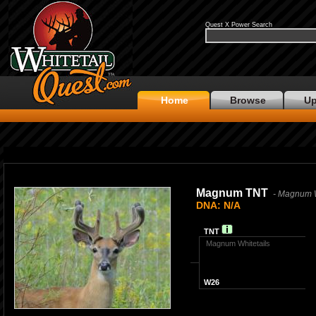
Quest X Power Search
Home
Browse
Up
Magnum TNT
- Magnum W
DNA: N/A
TNT
Magnum Whitetails
W26