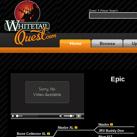
Quest X Power Search
Home
Browse
Up
Epic
Maxbo
Maxbo XL
JRV Buddy Doe
Bone Collector XL
Blue 417