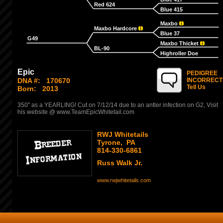
Red 624
Blue 415
Maxbo
Maxbo Hardcore
Blue 37
G49
Maxbo Thicket
BL-90
Highroller Doe
Epic
PEDIGREE
DNA #:
170670
INCORRECT
Tell Us
Born:
2013
350" as a YEARLING! Cut on 7/12/14 due to an antler infection on G2, Visit
his website @ www.TeamEpicWhitetail.com
RWJ Whitetails
Tyrone, PA
814-330-6861
Russ Walk Jr.
www.rwjwhitetails.com