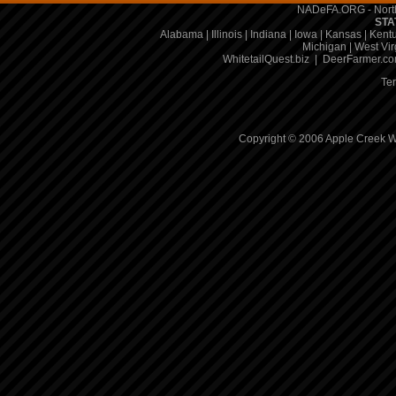
NADeFA.ORG - North
STA
Alabama
|
Illinois
|
Indiana
|
Iowa
|
Kansas
|
Kent
Michigan
|
West Vir
WhitetailQuest.biz
|
DeerFarmer.c
Te
Copyright © 2006 Apple Creek Wh