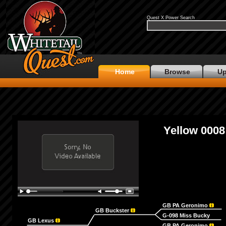
Quest X Power Search
Home
Browse
Up
Yellow 0008
GB PA Geronimo
GB Buckster
G-098 Miss Bucky
GB Lexus
GB PA Geronimo