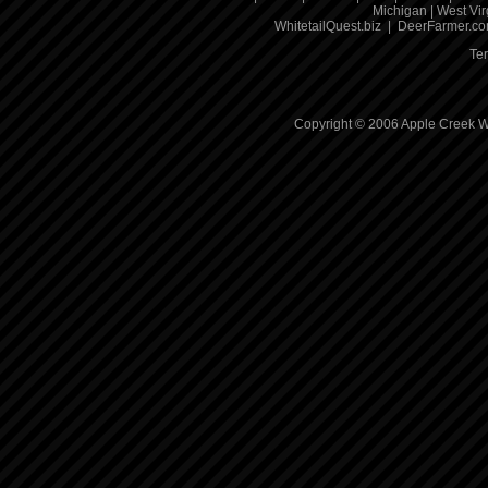
Michigan
|
West Vir
WhitetailQuest.biz
|
DeerFarmer.c
Te
Copyright © 2006 Apple Creek Wh