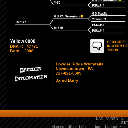
Y-50
PSU/J44
GB Studly
GB PA Geronimo
Yellow 69
Red 47
PSU/J44
M-840
PSU/J44
Yellow 0008
PEDIGREE
DNA #:
47771
INCORRECT
Tell Us
Born:
2008
Powder Ridge Whitetails
Newmanstown, PA
717-821-0669
Jarrid Barry
NADeFA.ORG - North
STA
Alabama
|
Illinois
|
Indiana
|
Iowa
|
Kansas
|
Kent