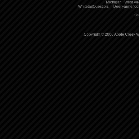
Michigan
|
West Vir
WhitetailQuest.biz
|
DeerFarmer.c
Te
Copyright © 2006 Apple Creek Wh