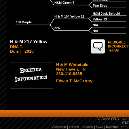
H&M Green 7
Tear Drop
H&M Jack Beluchi
H & M 104 Yellow 22
Yellow 13
138 Purple
N/A
N/A
N/A
H & M 217 Yellow
PEDIGREE
DNA #:
INCORRECT
Tell Us
Born:
2010
H & M Whitetails
New Haven, IN
260-410-8435
Edwin T. McCarthy
NADeFA.ORG - North
STA
Alabama
|
Illinois
|
Indiana
|
Iowa
|
Kansas
|
Kent