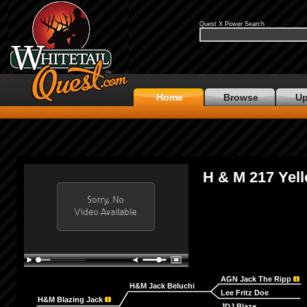
Quest X Power Search
Home
Browse
Up
H & M 217 Yel
AGN Jack The Ripp
H&M Jack Beluchi
Lee Fritz Doe
H&M Blazing Jack
JDJ Blaze