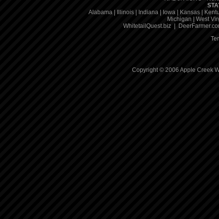
STA
Alabama
|
Illinois
|
Indiana
|
Iowa
|
Kansas
|
Kent
Michigan
|
West Vir
WhitetailQuest.biz
|
DeerFarmer.c
Te
Copyright © 2006 Apple Creek Wh