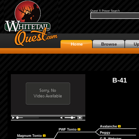
Quest X Power Search
Home
Browse
Up
B-41
Avalanche
PWF Tonto
Peggy
Magnum Tonto
G.B. Webster