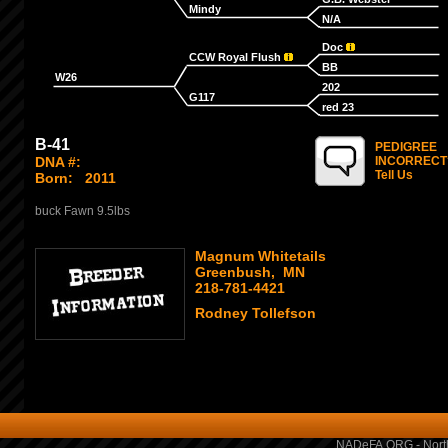
Mindy
N/A
Doc
CCW Royal Flush
BB
W26
202
G117
red 23
B-41
PEDIGREE
DNA #:
INCORRECT
Tell Us
Born:
2011
buck Fawn 9.5lbs
Magnum Whitetails
Greenbush, MN
218-781-4421
Rodney Tollefson
NADeFA.ORG - North