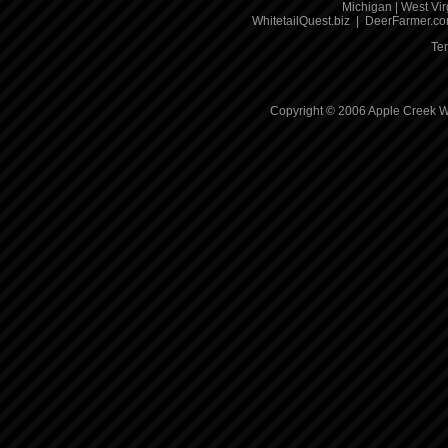
Michigan
|
West Vir
WhitetailQuest.biz
|
DeerFarmer.c
Te
Copyright © 2006 Apple Creek Wh