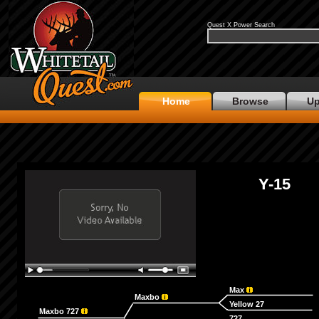
Quest X Power Search
Home
Browse
Up
Y-15
Max
Maxbo
Yellow 27
Maxbo 727
727