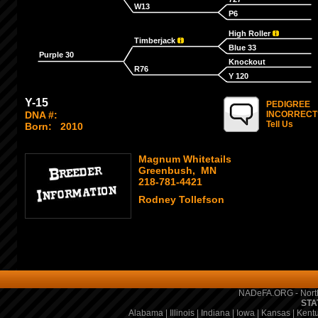
W13
P6
High Roller
Timberjack
Blue 33
Purple 30
Knockout
R76
Y 120
Y-15
PEDIGREE
DNA #:
INCORRECT
Tell Us
Born:
2010
Magnum Whitetails
Greenbush, MN
218-781-4421
Rodney Tollefson
NADeFA.ORG - North
STA
Alabama
|
Illinois
|
Indiana
|
Iowa
|
Kansas
|
Kent