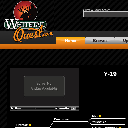
Quest X Power Search
Home
Browse
Up
Y-19
Max
Powermax
Yellow 42
Firemax
GB PA Geronimo