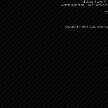
Michigan
|
West Vir
WhitetailQuest.biz
|
DeerFarmer.c
Te
Copyright © 2006 Apple Creek Wh