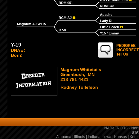
RDM 051
RDM 048
Apache
RCM AJ
Lady Di
Magnum AJ W115
Little Peach
R 58
Y15 / Emmy
Y-19
PEDIGREE
DNA #:
INCORRECT
Tell Us
Born:
Magnum Whitetails
Greenbush, MN
218-781-4421
Rodney Tollefson
NADeFA.ORG - North
STA
Alabama
|
Illinois
|
Indiana
|
Iowa
|
Kansas
|
Kent