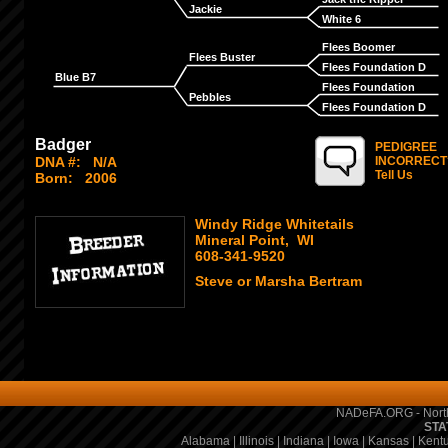
Jackie
White 6
Flees Boomer
Flees Buster
Flees Foundation D
Blue B7
Flees Foundation
Pebbles
Flees Foundation D
Badger
PEDIGREE
DNA #:
N/A
INCORRECT
Tell Us
Born:
2006
Windy Ridge Whitetails
Mineral Point, WI
608-341-9520
Steve or Marsha Bertram
NADeFA.ORG - North
STA
Alabama
|
Illinois
|
Indiana
|
Iowa
|
Kansas
|
Kent