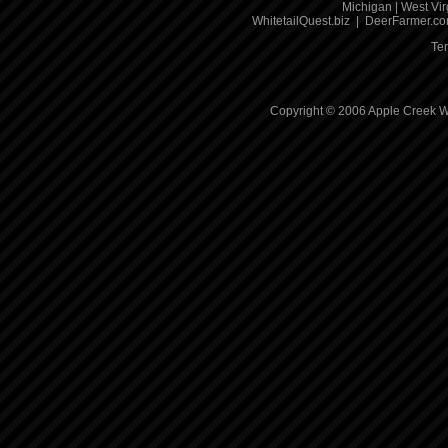
Michigan
|
West Vir
WhitetailQuest.biz
|
DeerFarmer.c
Te
Copyright © 2006 Apple Creek Wh