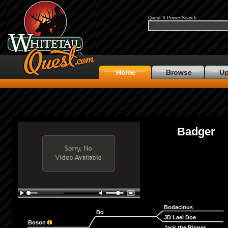
Quest X Power Search
Home
Browse
Up
Badger
Bodacious
Bo
JD Lael Doe
Boson
Jack the Ripper