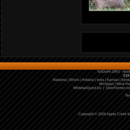
NADeFA.ORG - North
STA
Alabama
|
Illinois
|
Indiana
|
Iowa
|
Kansas
|
Kent
Michigan
|
West Vir
WhitetailQuest.biz
|
DeerFarmer.c
Te
Copyright © 2006 Apple Creek Wh