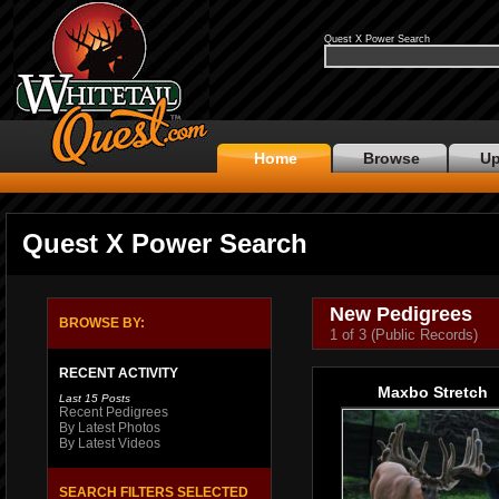
Quest X Power Search
Home
Browse
Up
Quest X Power Search
New Pedigrees
BROWSE BY:
1 of 3 (Public Records)
RECENT ACTIVITY
Maxbo Stretch
Last 15 Posts
Recent Pedigrees
By Latest Photos
By Latest Videos
SEARCH FILTERS SELECTED