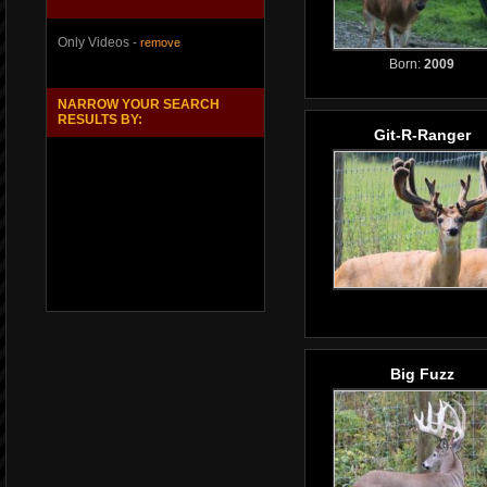
Only Videos -
remove
Born:
2009
NARROW YOUR SEARCH
RESULTS BY:
Git-R-Ranger
Big Fuzz